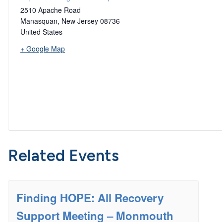
2510 Apache Road
Manasquan
,
New Jersey
08736
United States
+ Google Map
Related Events
Finding HOPE: All Recovery
Support Meeting – Monmouth