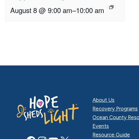
August 8 @ 9:00 am
–
10:00 am
About Us
Recovery Programs
Ocean County Reso
Events
Resource Guide