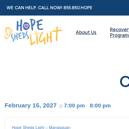
Skip
WE CAN HELP. CALL NOW!
855.850.HOPE
to
content
Recover
About Us
Program
C
February 15, 2027
7:00 pm
8:00 pm
@
–
Hope Sheds Light – Manasquan