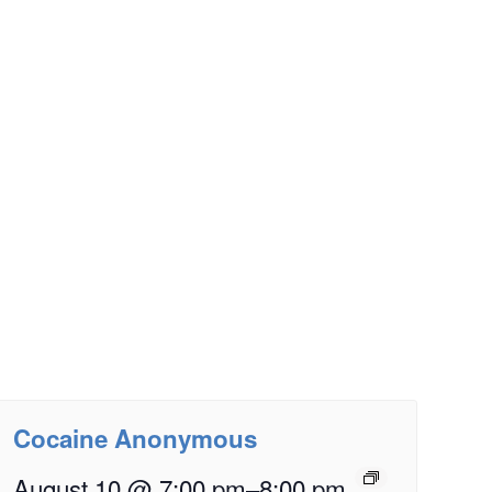
Cocaine Anonymous
August 10 @ 7:00 pm
–
8:00 pm