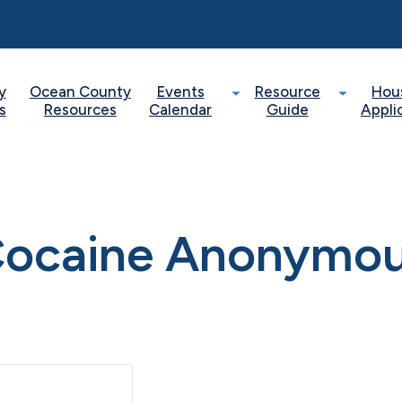
y
Ocean County
Events
Resource
Hou
s
Resources
Calendar
Guide
Appli
ocaine Anonymo