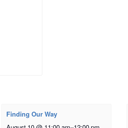
Finding Our Way
August 10 @ 11:00 am
–
12:00 pm