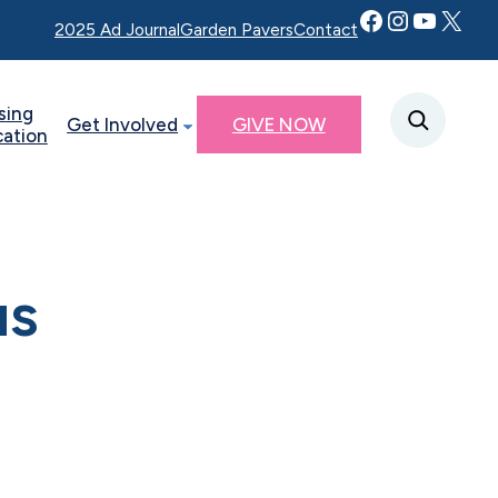
Facebook
Instagram
YouTube
Twitter X
2025 Ad Journal
Garden Pavers
Contact
sing
Get Involved
GIVE NOW
cation
us