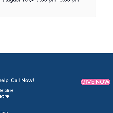
elp. Call Now!
GIVE NOW
Helpline
HOPE