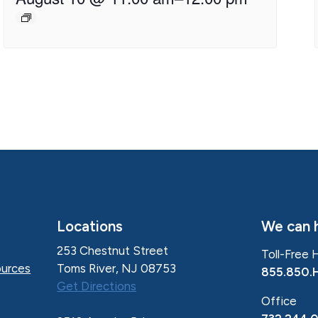
Locations
We can h
253 Chestnut Street
Toll-Free 
Toms River, NJ 08753
urces
855.850.
Get Directions
Office