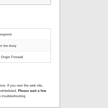
 respond
or too busy
Origin Firewall
ence. If you own the web site,
 whitelisted.
Please wait a few
h troubleshooting.