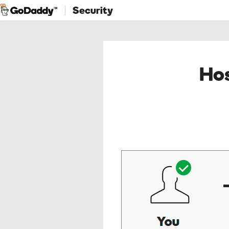
Security
Hos