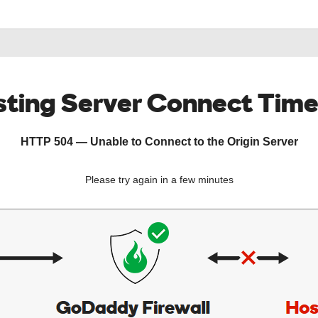
ting Server Connect Tim
HTTP 504 — Unable to Connect to the Origin Server
Please try again in a few minutes