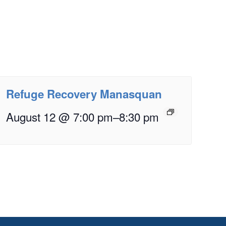
Refuge Recovery Manasquan
August 12 @ 7:00 pm
–
8:30 pm