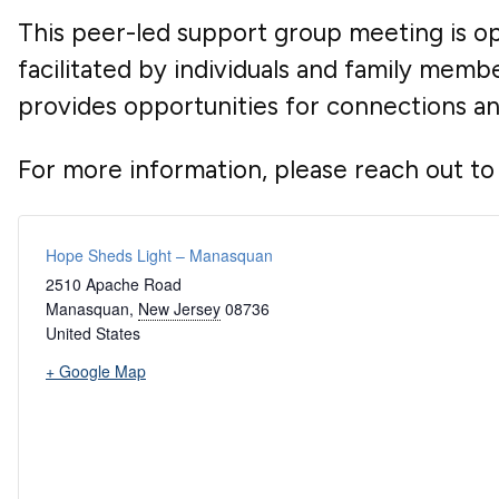
This peer-led support group meeting is ope
facilitated by individuals and family mem
provides opportunities for connections a
For more information, please reach out to
Hope Sheds Light – Manasquan
2510 Apache Road
Manasquan
,
New Jersey
08736
United States
+ Google Map