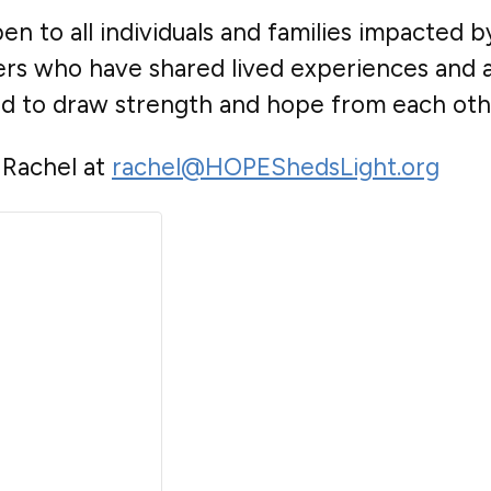
n to all individuals and families impacted b
bers who have shared lived experiences and
nd to draw strength and hope from each oth
 Rachel at
rachel@HOPEShedsLight.org