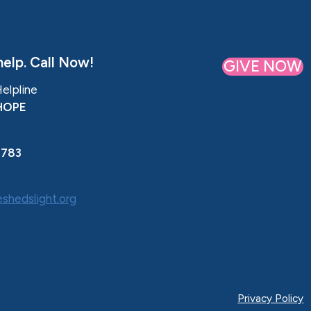
elp. Call Now!
GIVE NOW
Helpline
HOPE
0783
shedslight.org
Privacy Policy