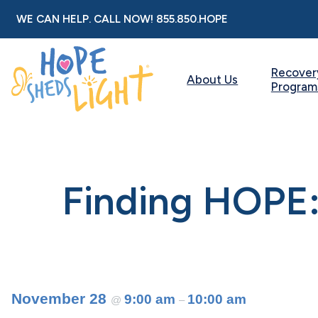
Skip
WE CAN HELP. CALL NOW!
855.850.HOPE
to
content
Recover
About Us
Program
Finding HOPE:
November 28
9:00 am
10:00 am
@
–