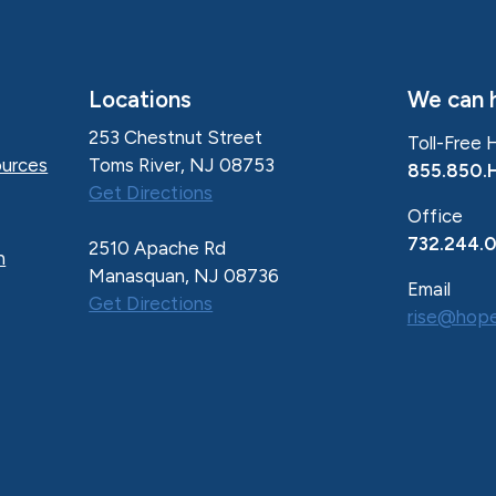
Locations
We can h
253 Chestnut Street
Toll-Free 
Toms River, NJ 08753
urces
855.850.
Get Directions
Office
732.244.
2510 Apache Rd
n
Manasquan, NJ 08736
Email
Get Directions
rise@hope