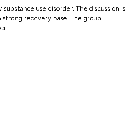
y substance use disorder. The discussion is
 a strong recovery base. The group
er.