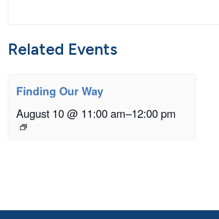
Related Events
Finding Our Way
August 10 @ 11:00 am
–
12:00 pm