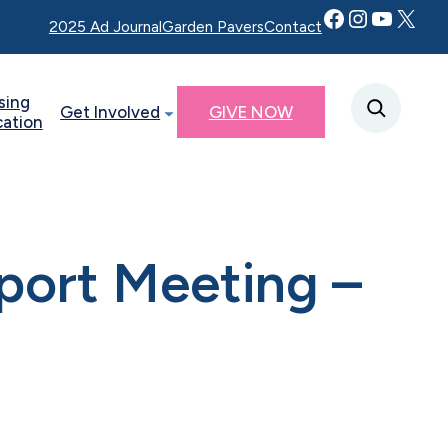
Facebook
Instagram
YouTube
Twitter X
2025 Ad Journal
Garden Pavers
Contact
sing
Get Involved
GIVE NOW
cation
port Meeting –