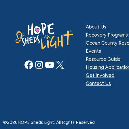
About Us
Recovery Programs
Ocean County Reso
Events
Resource Guide
Facebook
Instagram
YouTube
X
Housing Applicatio
Get Involved
Contact Us
©
2026
HOPE Sheds Light. All Rights Reserved.