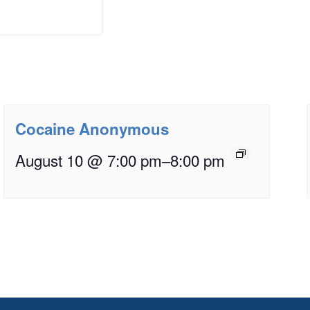
Cocaine Anonymous
August 10 @ 7:00 pm
–
8:00 pm