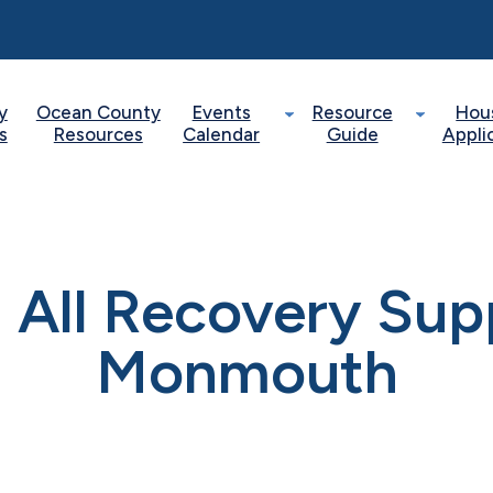
y
Ocean County
Events
Resource
Hou
s
Resources
Calendar
Guide
Appli
 All Recovery Sup
Monmouth