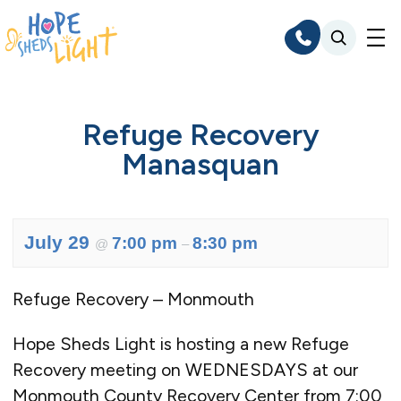
Skip
to
content
Refuge Recovery
Manasquan
July 29
7:00 pm
8:30 pm
@
–
Refuge Recovery – Monmouth
Hope Sheds Light is hosting a new Refuge
Recovery meeting on WEDNESDAYS at our
Monmouth County Recovery Center from 7:00