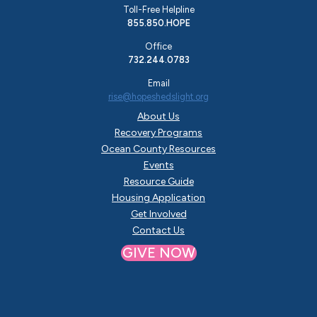
Toll-Free Helpline
855.850.HOPE
Office
732.244.0783
Email
rise@hopeshedslight.org
About Us
Recovery Programs
Ocean County Resources
Events
Resource Guide
Housing Application
Get Involved
Contact Us
GIVE NOW