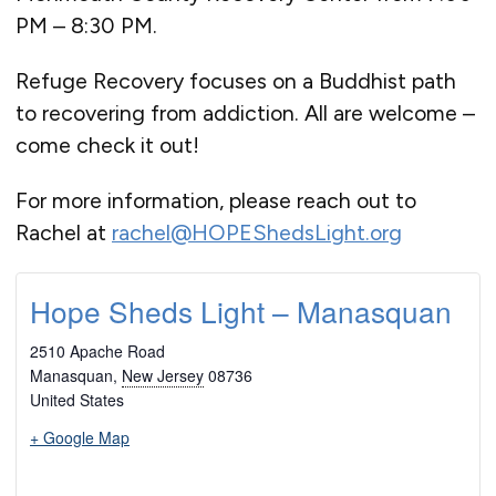
PM – 8:30 PM.
Refuge Recovery focuses on a Buddhist path
to recovering from addiction. All are welcome –
come check it out!
For more information, please reach out to
Rachel at
rachel@HOPEShedsLight.org
Hope Sheds Light – Manasquan
2510 Apache Road
Manasquan
,
New Jersey
08736
United States
+ Google Map