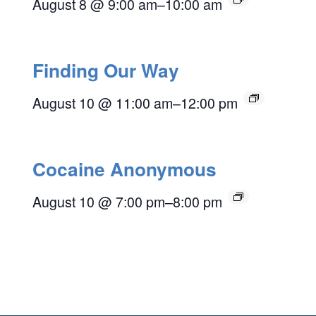
August 8 @ 9:00 am
–
10:00 am
Finding Our Way
August 10 @ 11:00 am
–
12:00 pm
Cocaine Anonymous
August 10 @ 7:00 pm
–
8:00 pm