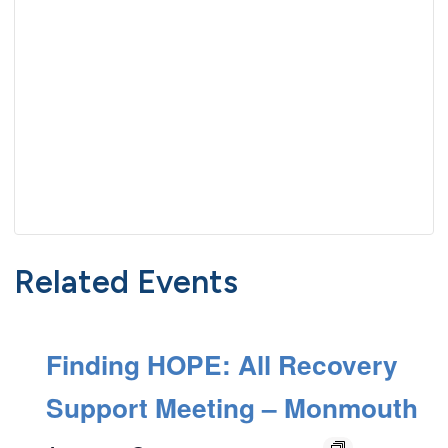
Related Events
Finding HOPE: All Recovery
Support Meeting – Monmouth