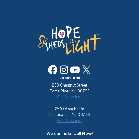
Facebook
Instagram
YouTube
X
Locations
253 Chestnut Street
Toms River, NJ 08753
Get Directions
2510 Apache Rd
Manasquan, NJ 08736
Get Directions
We can help. Call Now!