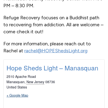
PM – 8:30 PM.
Refuge Recovery focuses on a Buddhist path
to recovering from addiction. All are welcome –
come check it out!
For more information, please reach out to
Rachel at
rachel@HOPEShedsLight.org
Hope Sheds Light – Manasquan
2510 Apache Road
Manasquan
,
New Jersey
08736
United States
+ Google Map