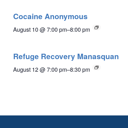
Cocaine Anonymous
August 10 @ 7:00 pm
–
8:00 pm
Refuge Recovery Manasquan
August 12 @ 7:00 pm
–
8:30 pm