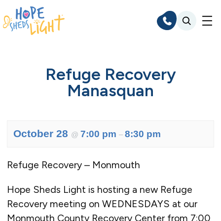
Skip
to
content
Refuge Recovery
Manasquan
October 28
7:00 pm
8:30 pm
@
–
Refuge Recovery – Monmouth
Hope Sheds Light is hosting a new Refuge
Recovery meeting on WEDNESDAYS at our
Monmouth County Recovery Center from 7:00