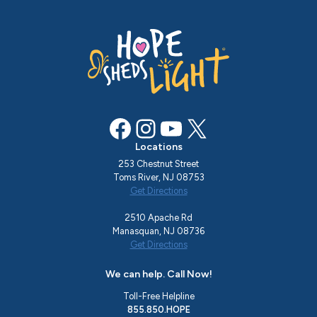
Facebook
Instagram
YouTube
X
Locations
253 Chestnut Street
Toms River, NJ 08753
Get Directions
2510 Apache Rd
Manasquan, NJ 08736
Get Directions
We can help. Call Now!
Toll-Free Helpline
855.850.HOPE