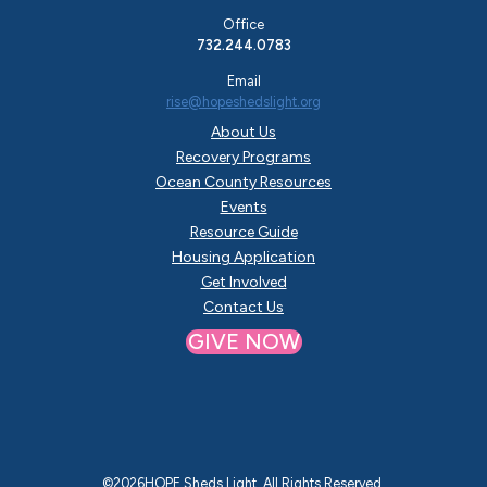
Office
732.244.0783
Email
rise@hopeshedslight.org
About Us
Recovery Programs
Ocean County Resources
Events
Resource Guide
Housing Application
Get Involved
Contact Us
GIVE NOW
©
2026
HOPE Sheds Light. All Rights Reserved.