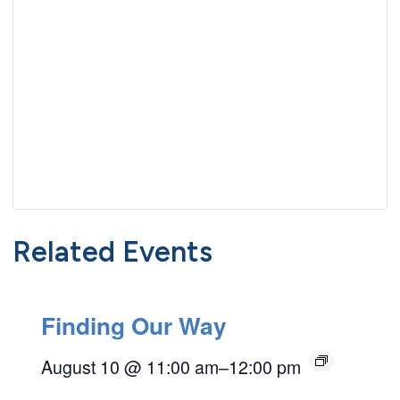
Related Events
Finding Our Way
August 10 @ 11:00 am
–
12:00 pm