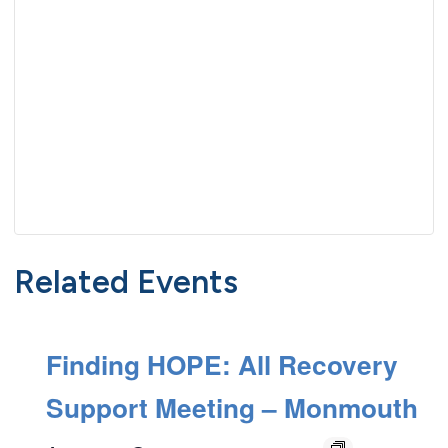
Related Events
Finding HOPE: All Recovery
Support Meeting – Monmouth