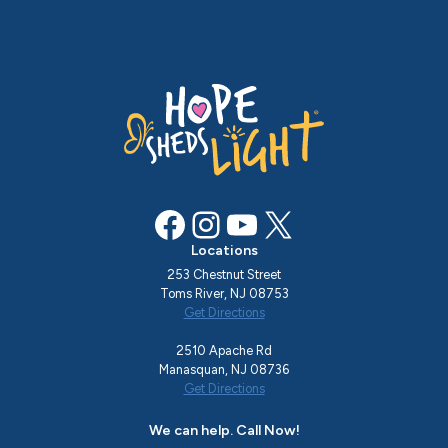
Facebook
Instagram
YouTube
X
Locations
253 Chestnut Street
Toms River, NJ 08753
Get Directions
2510 Apache Rd
Manasquan, NJ 08736
Get Directions
We can help. Call Now!