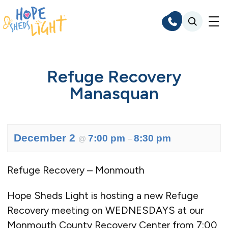
Skip
to
content
Refuge Recovery
Manasquan
December 2
7:00 pm
8:30 pm
@
–
Refuge Recovery – Monmouth
Hope Sheds Light is hosting a new Refuge
Recovery meeting on WEDNESDAYS at our
Monmouth County Recovery Center from 7:00