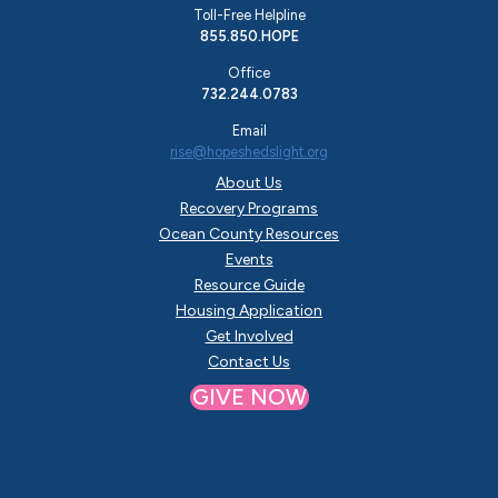
Toll-Free Helpline
855.850.HOPE
Office
732.244.0783
Email
rise@hopeshedslight.org
About Us
Recovery Programs
Ocean County Resources
Events
Resource Guide
Housing Application
Get Involved
Contact Us
GIVE NOW