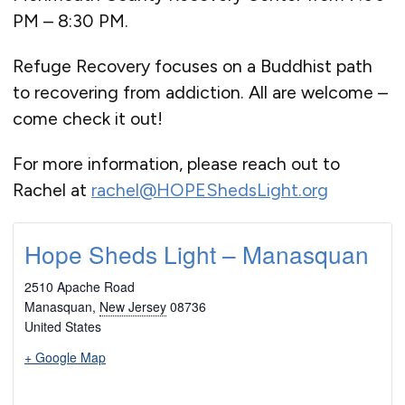
PM – 8:30 PM.
Refuge Recovery focuses on a Buddhist path
to recovering from addiction. All are welcome –
come check it out!
For more information, please reach out to
Rachel at
rachel@HOPEShedsLight.org
Hope Sheds Light – Manasquan
2510 Apache Road
Manasquan
,
New Jersey
08736
United States
+ Google Map