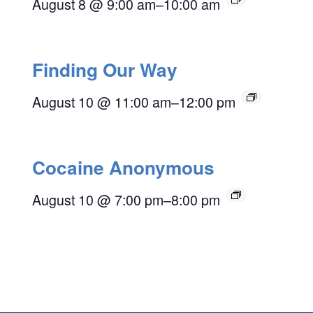
August 8 @ 9:00 am
–
10:00 am
Finding Our Way
August 10 @ 11:00 am
–
12:00 pm
Cocaine Anonymous
August 10 @ 7:00 pm
–
8:00 pm