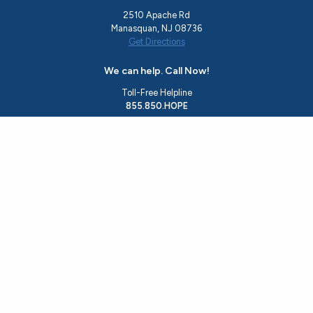
2510 Apache Rd
Manasquan, NJ 08736
Get Directions
We can help. Call Now!
Toll-Free Helpline
855.850.HOPE
Office
732.244.0783
Email
rise@hopeshedslight.org
About Us
Recovery Programs
Ocean County Resources
Events
Resource Guide
Housing Application
Get Involved
Contact Us