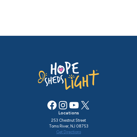
Facebook
Instagram
YouTube
X
Locations
253 Chestnut Street
Toms River, NJ 08753
Get Directions