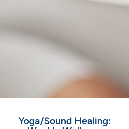
Yoga/Sound Healing: