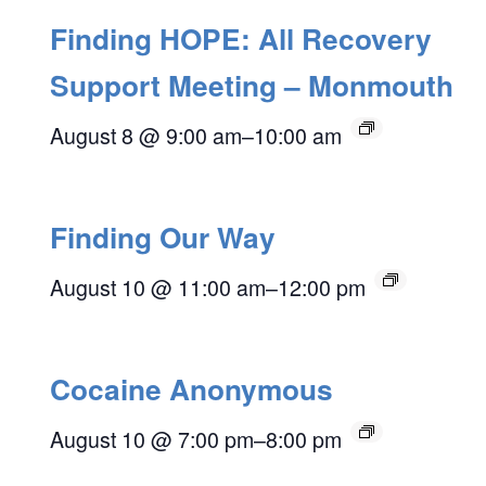
Finding HOPE: All Recovery
Support Meeting – Monmouth
August 8 @ 9:00 am
–
10:00 am
Finding Our Way
August 10 @ 11:00 am
–
12:00 pm
Cocaine Anonymous
August 10 @ 7:00 pm
–
8:00 pm