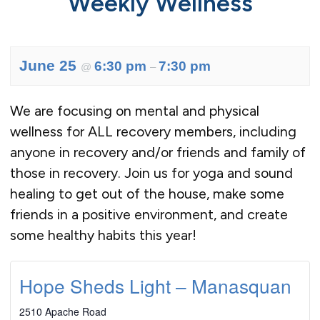
Weekly Wellness
June 25
6:30 pm
7:30 pm
@
–
We are focusing on mental and physical
wellness for ALL recovery members, including
anyone in recovery and/or friends and family of
those in recovery. Join us for yoga and sound
healing to get out of the house, make some
friends in a positive environment, and create
some healthy habits this year!
Hope Sheds Light – Manasquan
2510 Apache Road