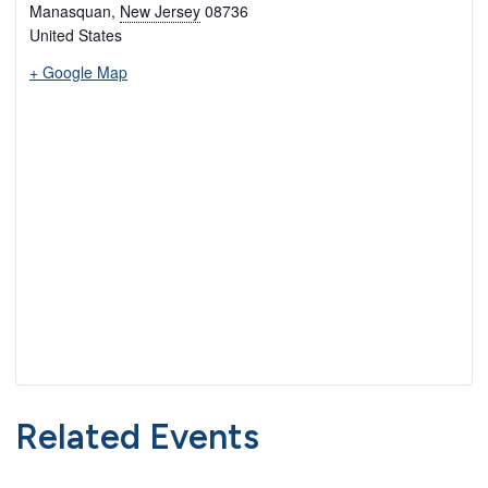
Manasquan
,
New Jersey
08736
United States
+ Google Map
Related Events