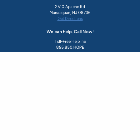
2510 Apache Rd
Manasquan, NJ 08736
Get Directions
We can help. Call Now!
Toll-Free Helpline
855.850.HOPE
Office
732.244.0783
Email
rise@hopeshedslight.org
About Us
Recovery Programs
Ocean County Resources
Events
Resource Guide
Housing Application
Get Involved
Contact Us