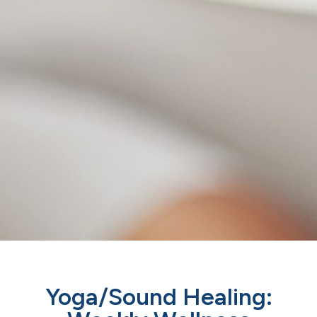
Yoga/Sound Healing: