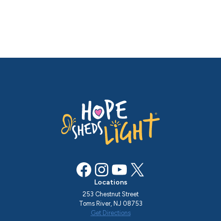
Facebook
Instagram
YouTube
X
Locations
253 Chestnut Street
Toms River, NJ 08753
Get Directions