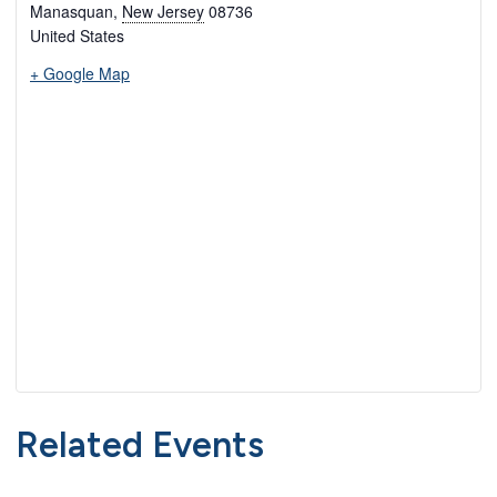
Manasquan
,
New Jersey
08736
United States
+ Google Map
Related Events