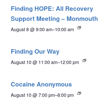
Finding HOPE: All Recovery
Support Meeting – Monmouth
August 8 @ 9:00 am
–
10:00 am
Finding Our Way
August 10 @ 11:00 am
–
12:00 pm
Cocaine Anonymous
August 10 @ 7:00 pm
–
8:00 pm