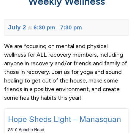
Weekly Wellness
July 2
6:30 pm
7:30 pm
@
–
We are focusing on mental and physical
wellness for ALL recovery members, including
anyone in recovery and/or friends and family of
those in recovery. Join us for yoga and sound
healing to get out of the house, make some
friends in a positive environment, and create
some healthy habits this year!
Hope Sheds Light – Manasquan
2510 Apache Road