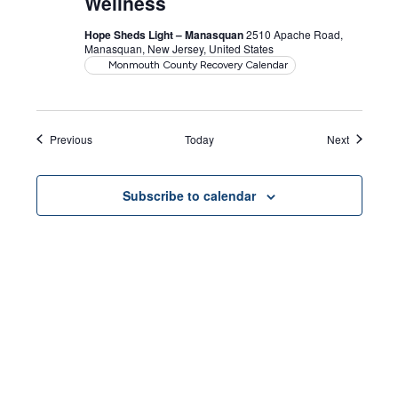
Wellness
Hope Sheds Light – Manasquan
2510 Apache Road,
Manasquan, New Jersey, United States
Monmouth County Recovery Calendar
Events
Events
Previous
Today
Next
Subscribe to calendar