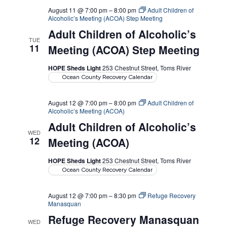
August 11 @ 7:00 pm
–
8:00 pm
Adult Children of
Alcoholic’s Meeting (ACOA) Step Meeting
Adult Children of Alcoholic’s
TUE
11
Meeting (ACOA) Step Meeting
HOPE Sheds Light
253 Chestnut Street, Toms River
Ocean County Recovery Calendar
August 12 @ 7:00 pm
–
8:00 pm
Adult Children of
Alcoholic’s Meeting (ACOA)
Adult Children of Alcoholic’s
WED
12
Meeting (ACOA)
HOPE Sheds Light
253 Chestnut Street, Toms River
Ocean County Recovery Calendar
August 12 @ 7:00 pm
–
8:30 pm
Refuge Recovery
Manasquan
Refuge Recovery Manasquan
WED