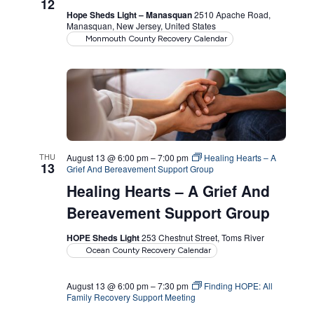
12
Hope Sheds Light – Manasquan
2510 Apache Road,
Manasquan, New Jersey, United States
Monmouth County Recovery Calendar
THU
August 13 @ 6:00 pm
–
7:00 pm
Healing Hearts – A
13
Grief And Bereavement Support Group
Healing Hearts – A Grief And
Bereavement Support Group
HOPE Sheds Light
253 Chestnut Street, Toms River
Ocean County Recovery Calendar
August 13 @ 6:00 pm
–
7:30 pm
Finding HOPE: All
Family Recovery Support Meeting