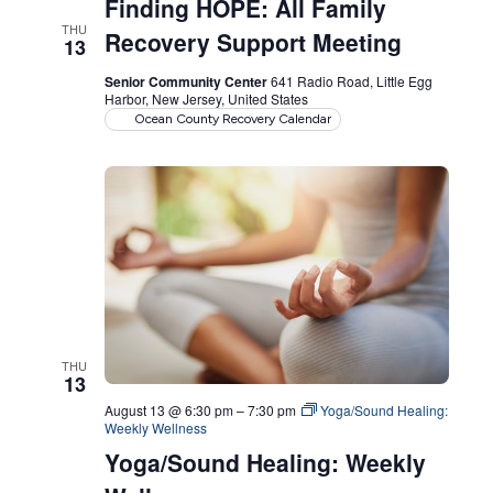
Finding HOPE: All Family
THU
Recovery Support Meeting
13
Senior Community Center
641 Radio Road, Little Egg
Harbor, New Jersey, United States
Ocean County Recovery Calendar
THU
13
August 13 @ 6:30 pm
–
7:30 pm
Yoga/Sound Healing:
Weekly Wellness
Yoga/Sound Healing: Weekly