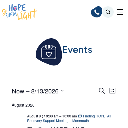
Skip
to
content
Events
Events
Events
Even
Now
 – 
8/13/2026
Search
List
Search
Vie
Select
Navi
August 2026
and
date.
Views
August 8 @ 9:00 am
–
10:00 am
Finding HOPE: All
Recovery Support Meeting – Monmouth
Navigat