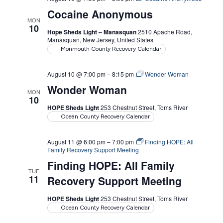
Cocaine Anonymous
MON
10
Hope Sheds Light – Manasquan
2510 Apache Road,
Manasquan, New Jersey, United States
Monmouth County Recovery Calendar
August 10 @ 7:00 pm
–
8:15 pm
Wonder Woman
Wonder Woman
MON
10
HOPE Sheds Light
253 Chestnut Street, Toms River
Ocean County Recovery Calendar
August 11 @ 6:00 pm
–
7:00 pm
Finding HOPE: All
Family Recovery Support Meeting
Finding HOPE: All Family
TUE
11
Recovery Support Meeting
HOPE Sheds Light
253 Chestnut Street, Toms River
Ocean County Recovery Calendar