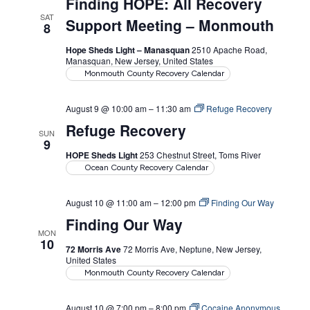
Finding HOPE: All Recovery
SAT
Support Meeting – Monmouth
8
Hope Sheds Light – Manasquan
2510 Apache Road,
Manasquan, New Jersey, United States
Monmouth County Recovery Calendar
August 9 @ 10:00 am
–
11:30 am
Refuge Recovery
Refuge Recovery
SUN
9
HOPE Sheds Light
253 Chestnut Street, Toms River
Ocean County Recovery Calendar
August 10 @ 11:00 am
–
12:00 pm
Finding Our Way
Finding Our Way
MON
10
72 Morris Ave
72 Morris Ave, Neptune, New Jersey,
United States
Monmouth County Recovery Calendar
August 10 @ 7:00 pm
–
8:00 pm
Cocaine Anonymous